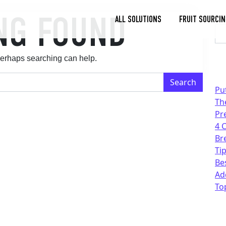
NG FOUND
Se
ALL SOLUTIONS
FRUIT SOURCIN
Toggle
Dropdown
 Perhaps searching can help.
Pu
Th
Pr
4 
Br
Tip
Be
Ad
To