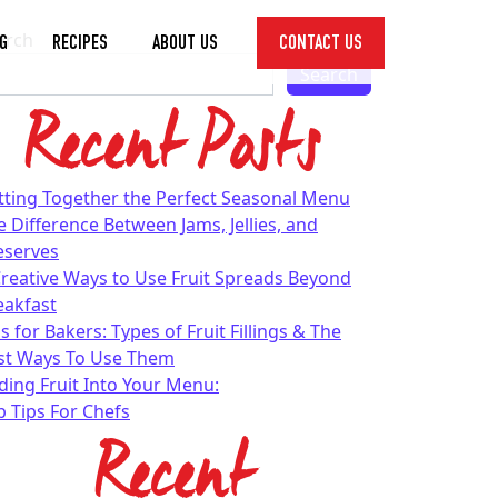
arch
G
RECIPES
ABOUT US
CONTACT US
Toggle
Search
Dropdown
Recent Posts
tting Together the Perfect Seasonal Menu
e Difference Between Jams, Jellies, and
eserves
Creative Ways to Use Fruit Spreads Beyond
eakfast
s for Bakers: Types of Fruit Fillings & The
st Ways To Use Them
ding Fruit Into Your Menu:
p Tips For Chefs
Recent