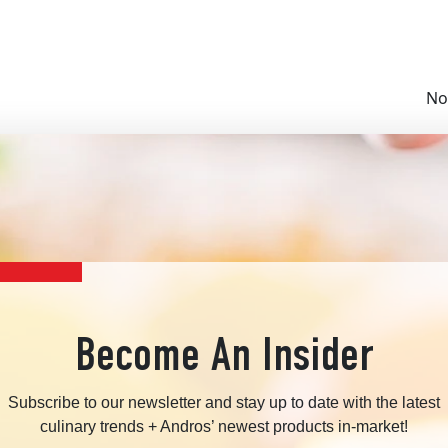
No
Become An Insider
Subscribe to our newsletter and stay up to date with the latest
culinary trends + Andros’ newest products in-market!