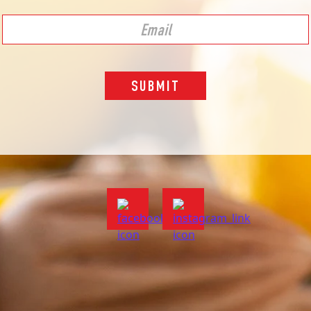
SUBMIT