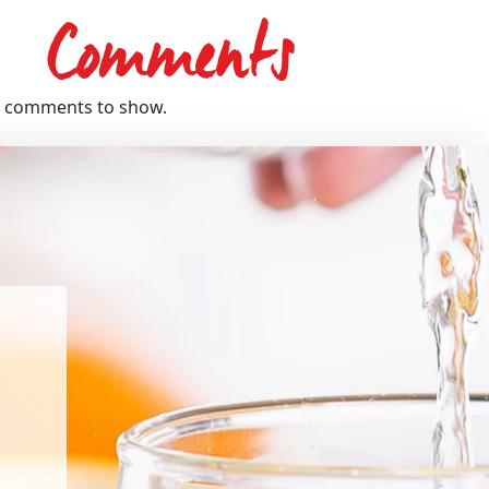
Comments
 comments to show.