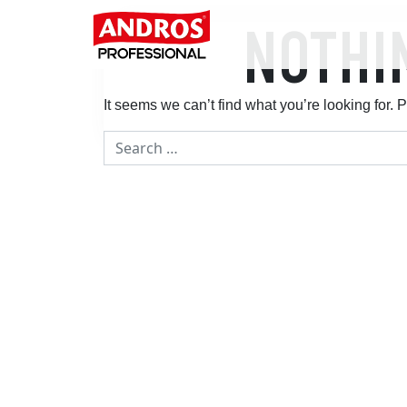
Skip to content
NOTHI
Main Navigation
It seems we can’t find what you’re looking for.
Search for: