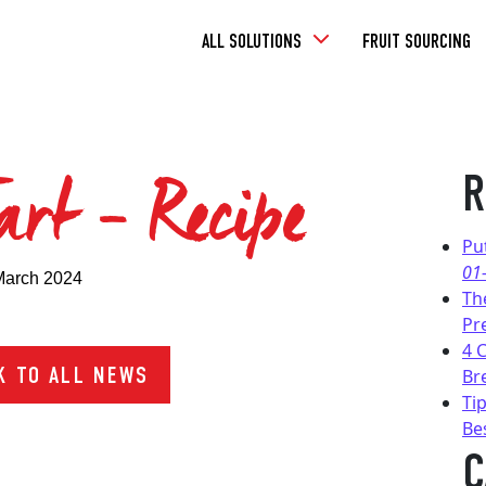
Toggle
ALL SOLUTIONS
FRUIT SOURCING
Dropdown
art – Recipe
R
Pu
01
March 2024
Th
Pr
4 
 TO ALL NEWS
Br
Tip
Be
C