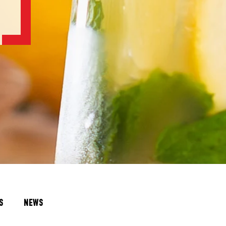
S
NEWS