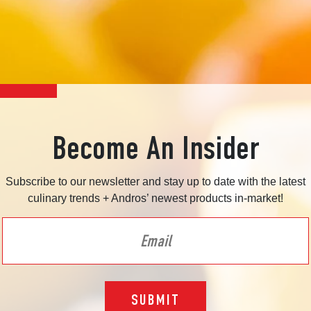
Become An Insider
Subscribe to our newsletter and stay up to date with the latest
culinary trends + Andros’ newest products in-market!
SUBMIT