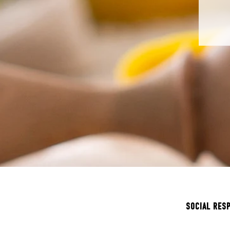
SOCIAL RES