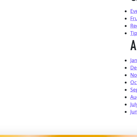
Ev
Fr
Re
Ti
A
Ja
De
No
Oc
Se
Au
Jul
Ju