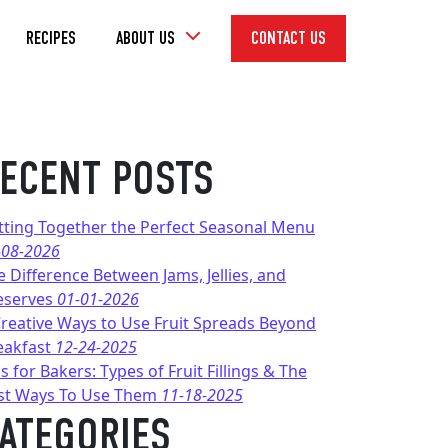
Toggle
RECIPES
ABOUT US
CONTACT US
Dropdown
ECENT POSTS
tting Together the Perfect Seasonal Menu
-08-2026
e Difference Between Jams, Jellies, and
eserves
01-01-2026
Creative Ways to Use Fruit Spreads Beyond
eakfast
12-24-2025
s for Bakers: Types of Fruit Fillings & The
st Ways To Use Them
11-18-2025
ATEGORIES