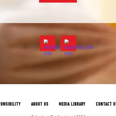
PONSIBILITY
ABOUT US
MEDIA LIBRARY
CONTACT U