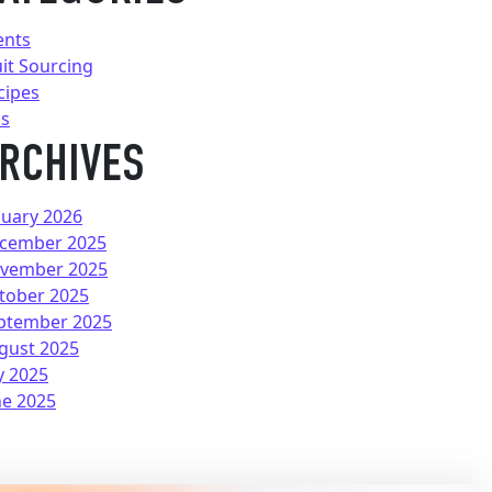
ents
uit Sourcing
cipes
ps
RCHIVES
nuary 2026
cember 2025
vember 2025
tober 2025
ptember 2025
gust 2025
y 2025
ne 2025