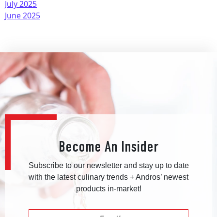
July 2025
June 2025
Become An Insider
Subscribe to our newsletter and stay up to date
with the latest culinary trends + Andros’ newest
products in-market!