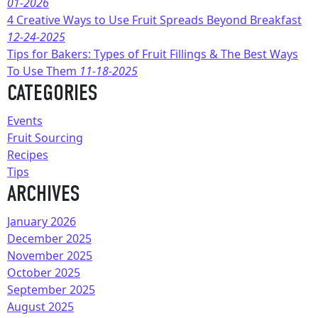
01-2026
4 Creative Ways to Use Fruit Spreads Beyond Breakfast
12-24-2025
Tips for Bakers: Types of Fruit Fillings & The Best Ways
To Use Them
11-18-2025
CATEGORIES
Events
Fruit Sourcing
Recipes
Tips
ARCHIVES
January 2026
December 2025
November 2025
October 2025
September 2025
August 2025