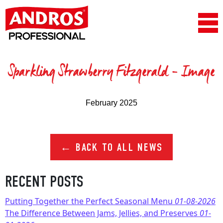
Skip to content
Main Navigation
Sparkling Strawberry Fitzgerald – Image
February 2025
← BACK TO ALL NEWS
RECENT POSTS
Putting Together the Perfect Seasonal Menu
01-08-2026
The Difference Between Jams, Jellies, and Preserves
01-