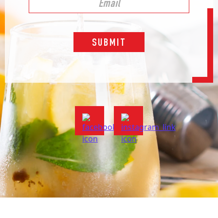
SUBMIT