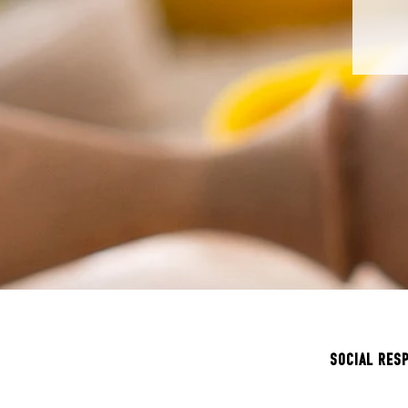
SOCIAL RES