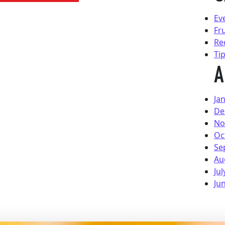
Ev
Fr
Re
Ti
A
Ja
De
No
Oc
Se
Au
Jul
Ju