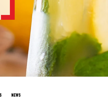
S
NEWS