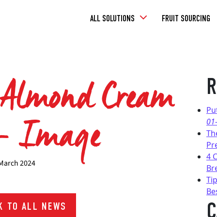
Toggle
ALL SOLUTIONS
FRUIT SOURCING
Dropdown
 Almond Cream
R
 – Image
Pu
01
Th
Pr
4 
March 2024
Br
Tip
Be
C
 TO ALL NEWS