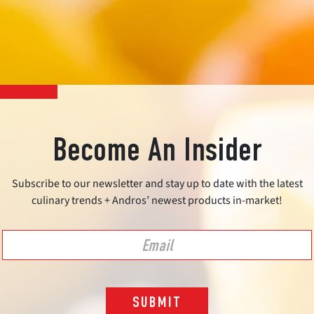
Become An Insider
Subscribe to our newsletter and stay up to date with the latest
culinary trends + Andros’ newest products in-market!
SUBMIT