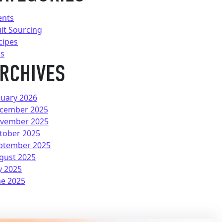
ents
uit Sourcing
cipes
ps
RCHIVES
nuary 2026
cember 2025
vember 2025
tober 2025
ptember 2025
gust 2025
y 2025
ne 2025