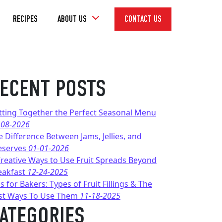
Toggle
RECIPES
ABOUT US
CONTACT US
Dropdown
ECENT POSTS
tting Together the Perfect Seasonal Menu
-08-2026
e Difference Between Jams, Jellies, and
eserves
01-01-2026
Creative Ways to Use Fruit Spreads Beyond
eakfast
12-24-2025
s for Bakers: Types of Fruit Fillings & The
st Ways To Use Them
11-18-2025
ATEGORIES