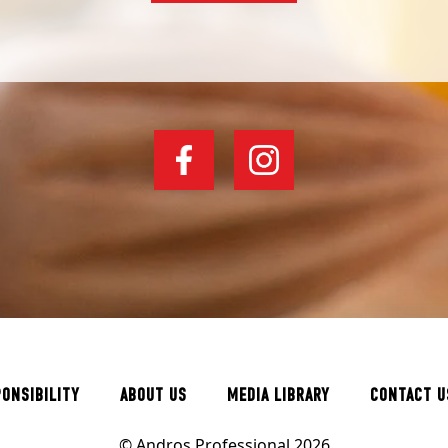
PONSIBILITY
ABOUT US
MEDIA LIBRARY
CONTACT U
© Andros Professional 2026