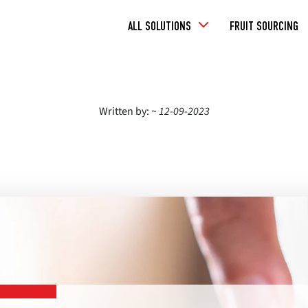
Toggle
ALL SOLUTIONS
FRUIT SOURCING
Dropdown
Written by: ~
12-09-2023