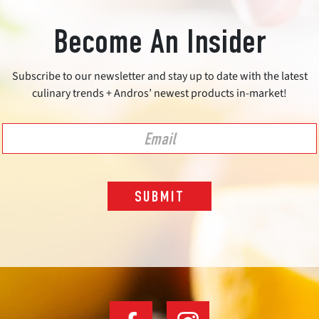
Become An Insider
Subscribe to our newsletter and stay up to date with the latest
culinary trends + Andros’ newest products in-market!
SUBMIT