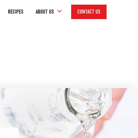
Toggle
RECIPES
ABOUT US
CONTACT US
Dropdown