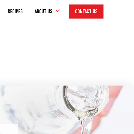
Toggle
RECIPES
ABOUT US
CONTACT US
Dropdown