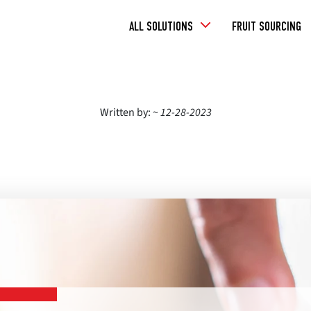
Toggle
ALL SOLUTIONS
FRUIT SOURCING
Dropdown
Written by: ~
12-28-2023