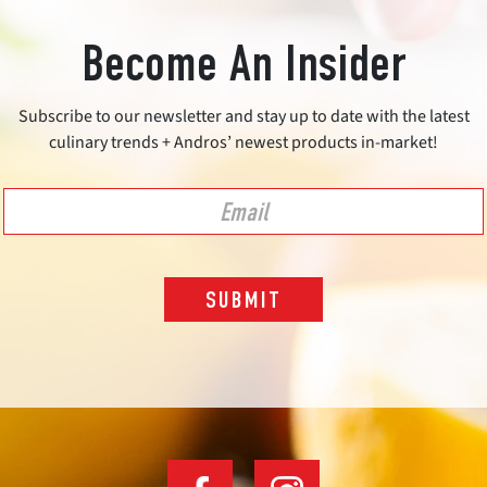
Become An Insider
Subscribe to our newsletter and stay up to date with the latest
culinary trends + Andros’ newest products in-market!
SUBMIT