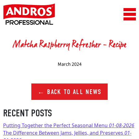
Skip to content
Main Navigation
Matcha Raspberry Refresher – Recipe
March 2024
← BACK TO ALL NEWS
RECENT POSTS
Putting Together the Perfect Seasonal Menu
01-08-2026
The Difference Between Jams, Jellies, and Preserves
01-