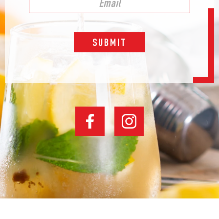
SUBMIT