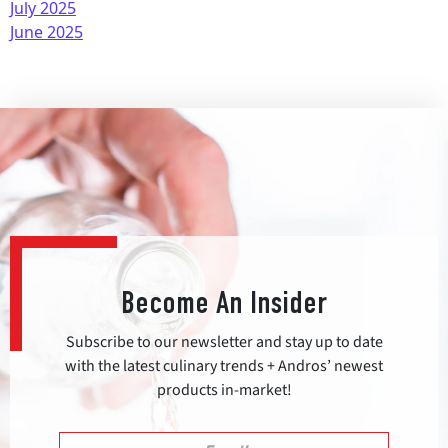
July 2025
June 2025
Become An Insider
Subscribe to our newsletter and stay up to date
with the latest culinary trends + Andros’ newest
products in-market!