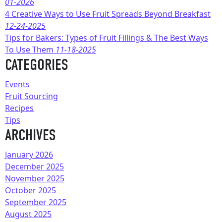
01-2026
4 Creative Ways to Use Fruit Spreads Beyond Breakfast
12-24-2025
Tips for Bakers: Types of Fruit Fillings & The Best Ways
To Use Them
11-18-2025
CATEGORIES
Events
Fruit Sourcing
Recipes
Tips
ARCHIVES
January 2026
December 2025
November 2025
October 2025
September 2025
August 2025