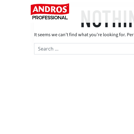
Skip to content
NOTHI
Main Navigation
It seems we can’t find what you’re looking for. Pe
Search for: