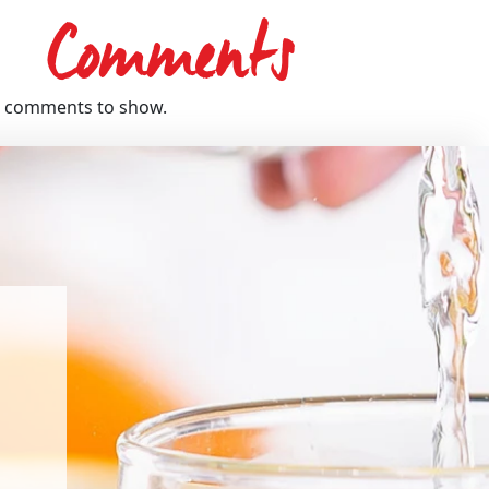
Comments
 comments to show.