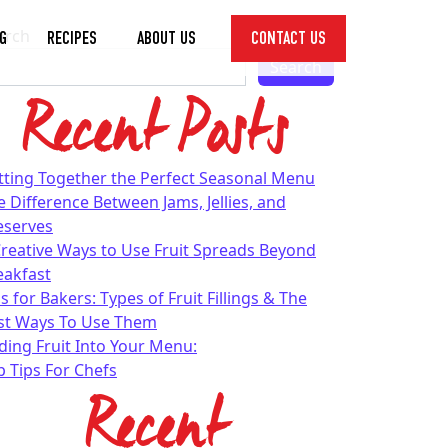
arch
G
RECIPES
ABOUT US
CONTACT US
Toggle
Search
Dropdown
Recent Posts
tting Together the Perfect Seasonal Menu
e Difference Between Jams, Jellies, and
eserves
Creative Ways to Use Fruit Spreads Beyond
eakfast
s for Bakers: Types of Fruit Fillings & The
st Ways To Use Them
ding Fruit Into Your Menu:
p Tips For Chefs
Recent