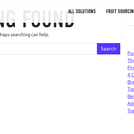
NG FOUND
Se
ALL SOLUTIONS
FRUIT SOURCIN
Toggle
Dropdown
rhaps searching can help.
Pu
Th
Pr
4 
Br
Tip
Be
Ad
To