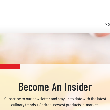
No
Become An Insider
Subscribe to our newsletter and stay up to date with the latest
culinary trends + Andros’ newest products in-market!