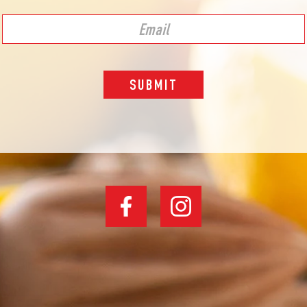
SUBMIT