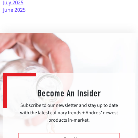
July 2025
June 2025
Become An Insider
Subscribe to our newsletter and stay up to date
with the latest culinary trends + Andros’ newest
products in-market!