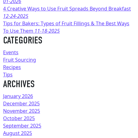
01-2026
4 Creative Ways to Use Fruit Spreads Beyond Breakfast
12-24-2025
Tips for Bakers: Types of Fruit Fillings & The Best Ways
To Use Them
11-18-2025
CATEGORIES
Events
Fruit Sourcing
Recipes
Tips
ARCHIVES
January 2026
December 2025
November 2025
October 2025
September 2025
August 2025