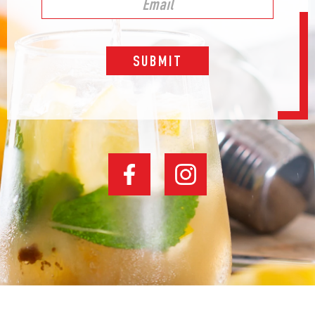
SUBMIT