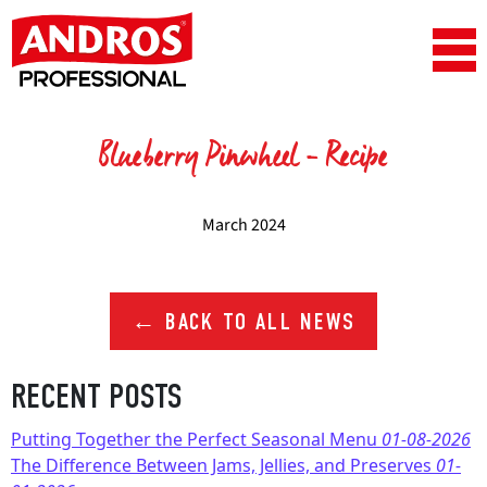
Skip to content
Main Navigation
Blueberry Pinwheel – Recipe
March 2024
← BACK TO ALL NEWS
RECENT POSTS
Putting Together the Perfect Seasonal Menu
01-08-2026
The Difference Between Jams, Jellies, and Preserves
01-