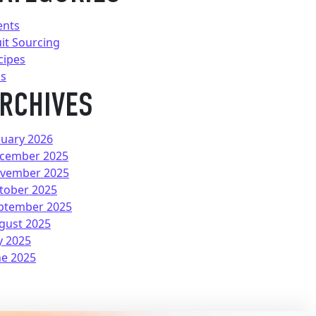
ents
uit Sourcing
cipes
ps
RCHIVES
nuary 2026
cember 2025
vember 2025
tober 2025
ptember 2025
gust 2025
y 2025
ne 2025