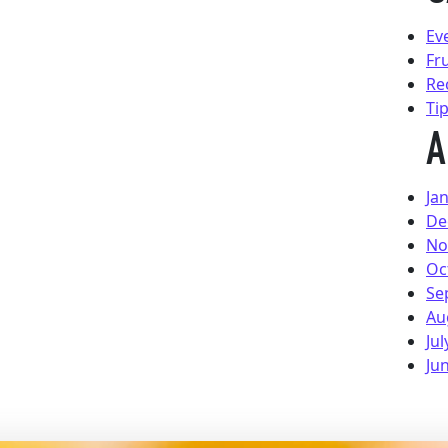
Ev
Fr
Re
Ti
A
Ja
De
No
Oc
Se
Au
Jul
Ju