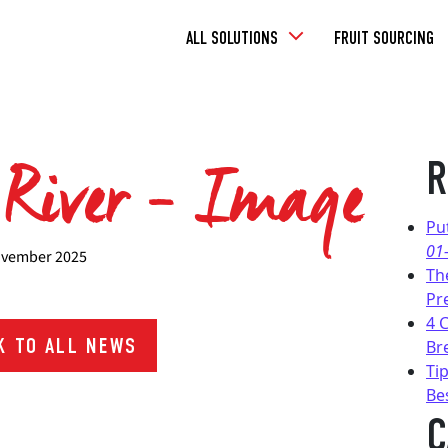
Toggle
ALL SOLUTIONS
FRUIT SOURCING
Dropdown
 River – Image
R
Pu
01
vember 2025
Th
Pr
4 
 TO ALL NEWS
Br
Tip
Be
C