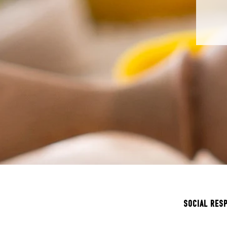
SOCIAL RES