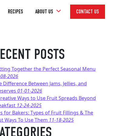
Toggle
RECIPES
ABOUT US
CONTACT US
Dropdown
ECENT POSTS
tting Together the Perfect Seasonal Menu
-08-2026
e Difference Between Jams, Jellies, and
eserves
01-01-2026
Creative Ways to Use Fruit Spreads Beyond
eakfast
12-24-2025
s for Bakers: Types of Fruit Fillings & The
st Ways To Use Them
11-18-2025
ATEGORIES