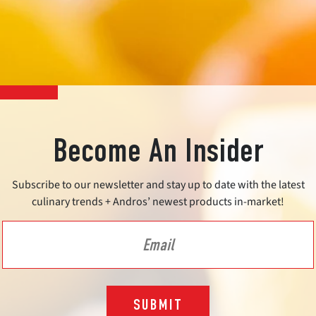
Become An Insider
Subscribe to our newsletter and stay up to date with the latest
culinary trends + Andros’ newest products in-market!
SUBMIT