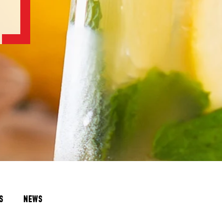
S
NEWS