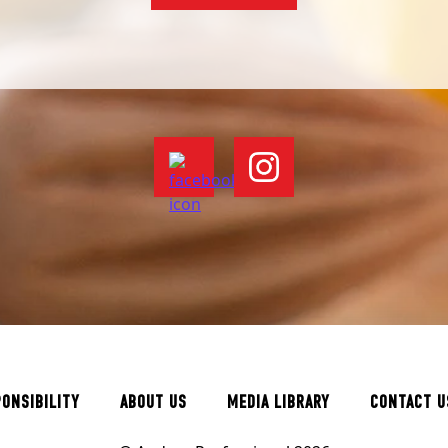
PONSIBILITY
ABOUT US
MEDIA LIBRARY
CONTACT U