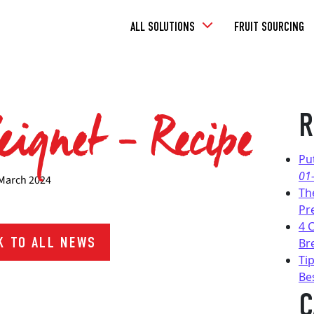
Toggle
ALL SOLUTIONS
FRUIT SOURCING
Dropdown
eignet – Recipe
R
Pu
01
March 2024
Th
Pr
4 
 TO ALL NEWS
Br
Tip
Be
C