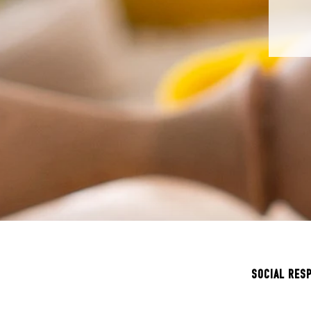
SOCIAL RES