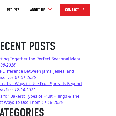
Toggle
RECIPES
ABOUT US
CONTACT US
Dropdown
ECENT POSTS
tting Together the Perfect Seasonal Menu
-08-2026
e Difference Between Jams, Jellies, and
eserves
01-01-2026
Creative Ways to Use Fruit Spreads Beyond
eakfast
12-24-2025
s for Bakers: Types of Fruit Fillings & The
st Ways To Use Them
11-18-2025
ATEGORIES