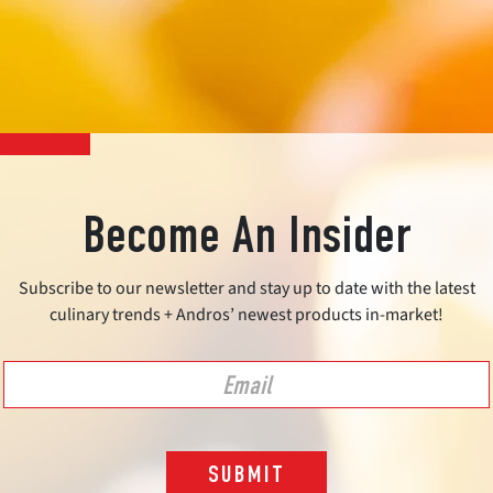
Become An Insider
Subscribe to our newsletter and stay up to date with the latest
culinary trends + Andros’ newest products in-market!
SUBMIT