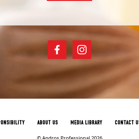
PONSIBILITY
ABOUT US
MEDIA LIBRARY
CONTACT U
© Andros Professional 2026