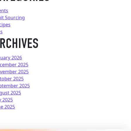
ents
uit Sourcing
cipes
ps
RCHIVES
nuary 2026
cember 2025
vember 2025
tober 2025
ptember 2025
gust 2025
y 2025
ne 2025