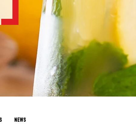
S
NEWS