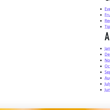
Ev
Fr
Re
Ti
A
Ja
De
No
Oc
Se
Au
Jul
Ju